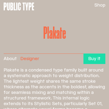
Shop
Plakate
About
Designer
Buy it
Plakate is a condensed type family built around
a systematic approach to weight distribution.
The lightest weight shares the same stroke
thickness as the accents in the boldest, allowing
for seamless mixing and matching within a
structured framework. This internal logic
extends to its Stylistic Sets, particularly Set 01,