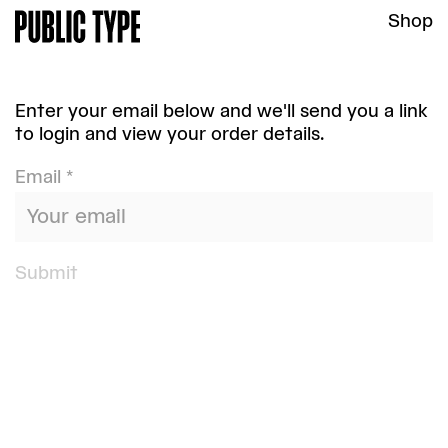
Shop
Enter your email below and we'll send you a link
to login and view your order details.
Email *
Submit