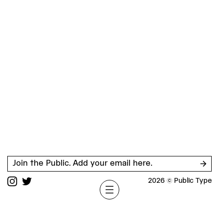
Join the Public. Add your email here.
2026 © Public Type